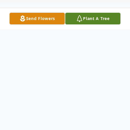
Send Flowers
Plant A Tree
Obituary
Allan Wilfred Zins, 74, passed away at SSM
Health Hospice House in Baraboo on
January 7, 2021 where he was
compassionately cared for after a