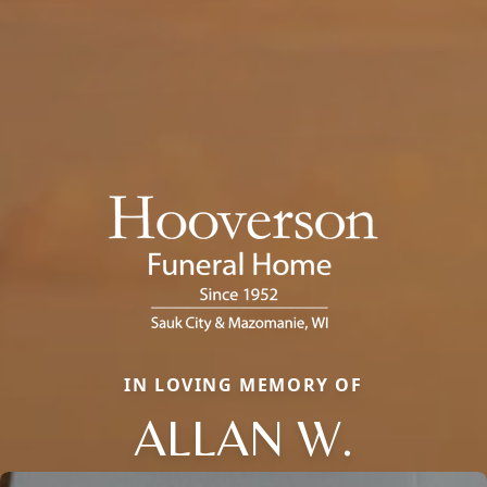
IN LOVING MEMORY OF
ALLAN W.