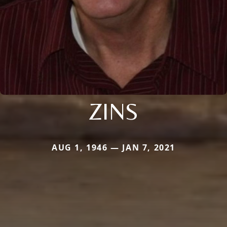
ZINS
AUG 1, 1946 — JAN 7, 2021