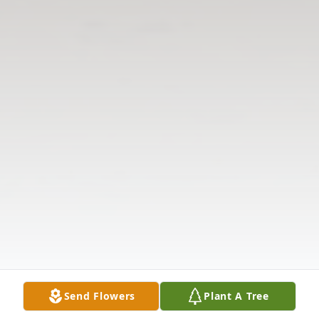
Send Flowers
Plant A Tree