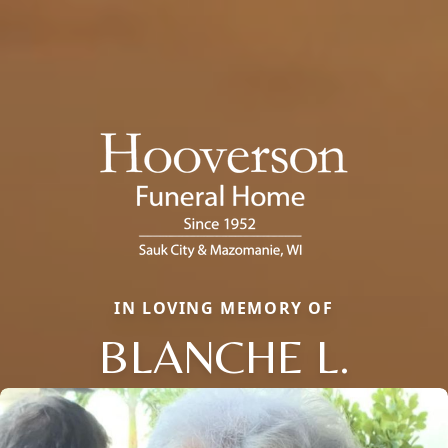
IN LOVING MEMORY OF
BLANCHE L.