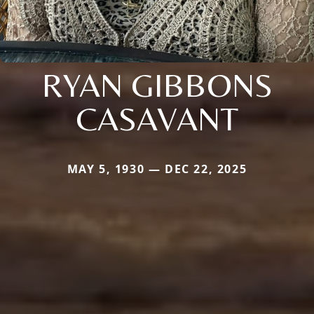
RYAN GIBBONS
CASAVANT
MAY 5, 1930 — DEC 22, 2025