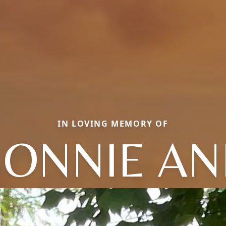
IN LOVING MEMORY OF
BONNIE AN