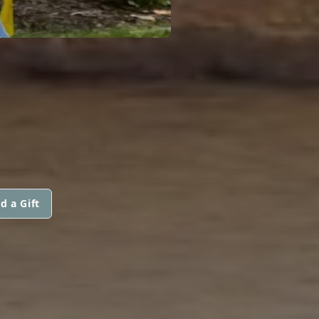
d a Gift