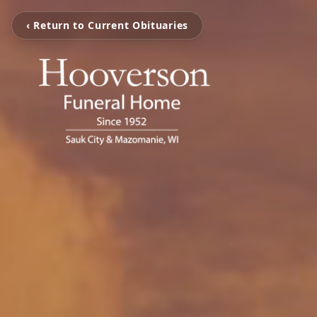
‹ Return to Current Obituaries