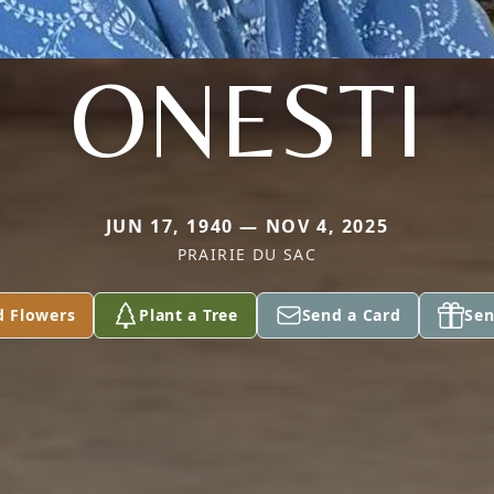
ONESTI
JUN 17, 1940 — NOV 4, 2025
PRAIRIE DU SAC
d Flowers
Plant a Tree
Send a Card
Sen