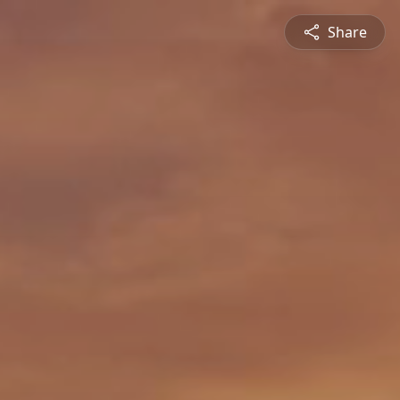
Share