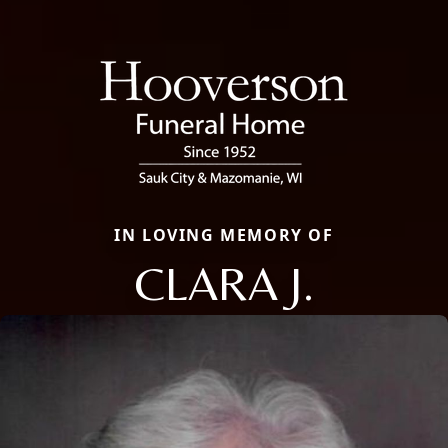
IN LOVING MEMORY OF
CLARA J.