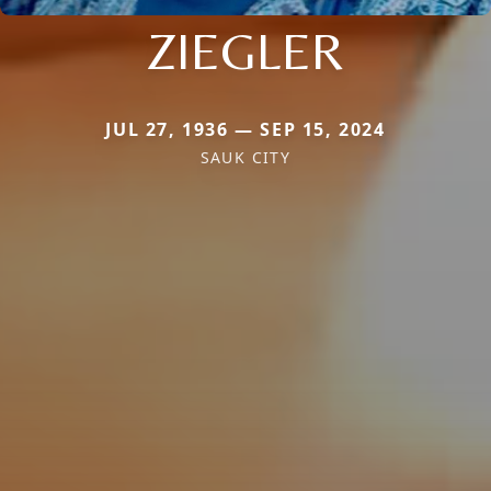
ZIEGLER
JUL 27, 1936 — SEP 15, 2024
SAUK CITY