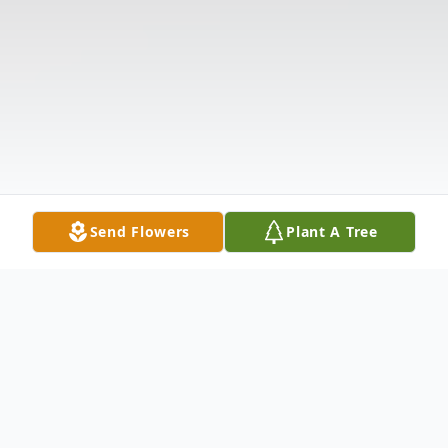
Send Flowers
Plant A Tree
Obituary