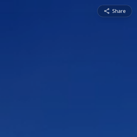
Share