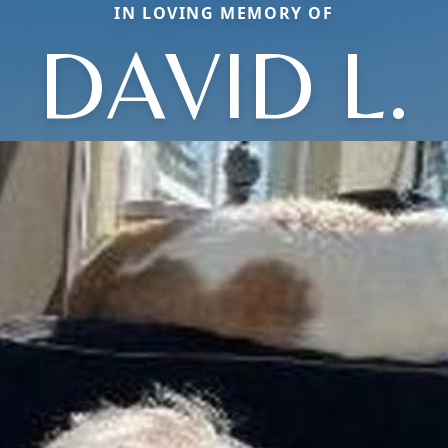
IN LOVING MEMORY OF
DAVID L.