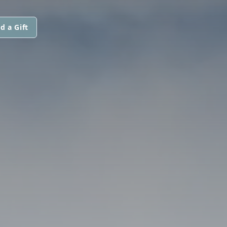
d a Gift