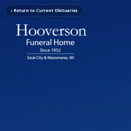
‹ Return to Current Obituaries