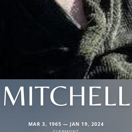
MITCHELL
MAR 3, 1965 — JAN 19, 2024
CLERMONT