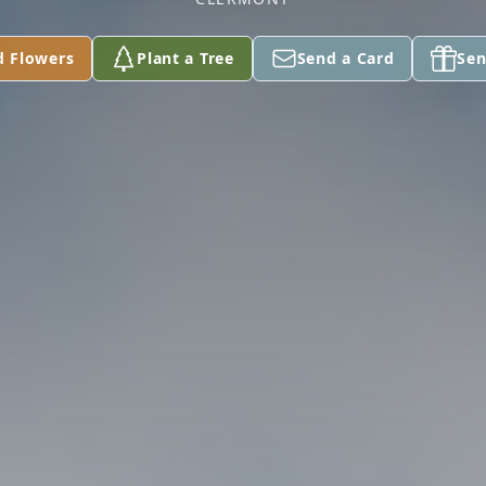
d Flowers
Plant a Tree
Send a Card
Sen