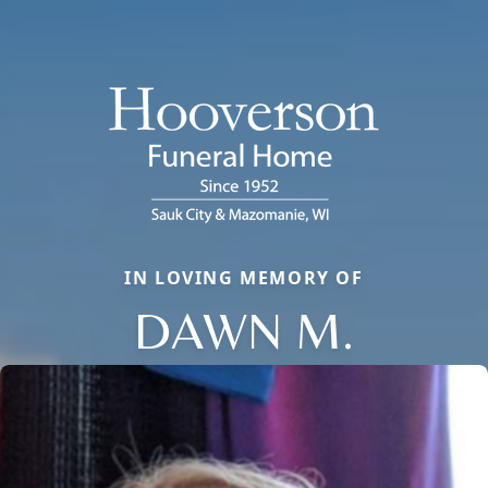
IN LOVING MEMORY OF
DAWN M.