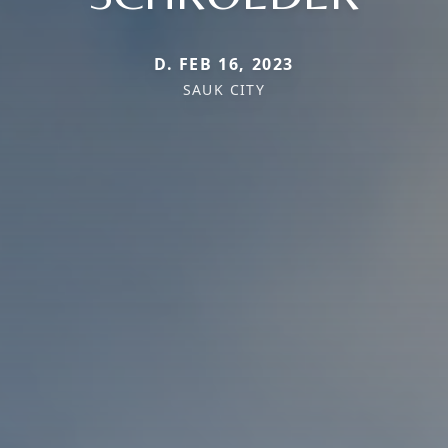
D. FEB 16, 2023
SAUK CITY