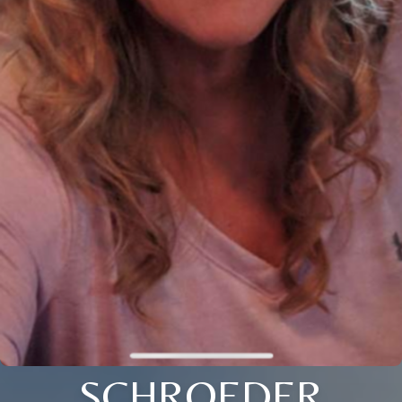
SCHROEDER