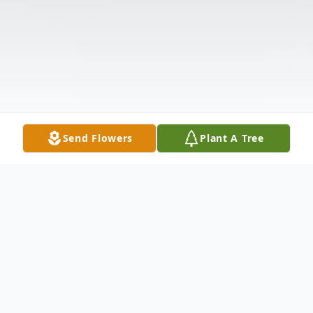
Send Flowers
Plant A Tree
Obituary