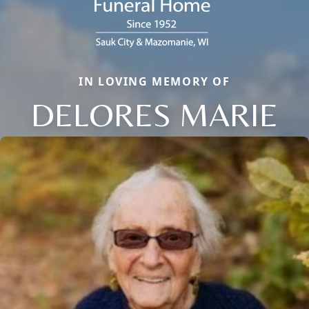
IN LOVING MEMORY OF
DELORES MARIE