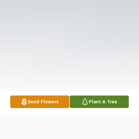
Send Flowers
Plant A Tree