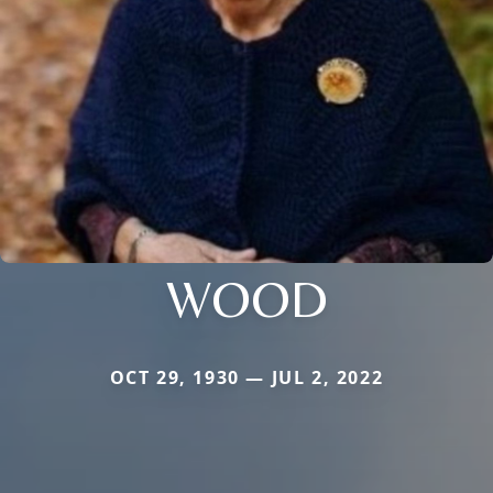
WOOD
OCT 29, 1930 — JUL 2, 2022