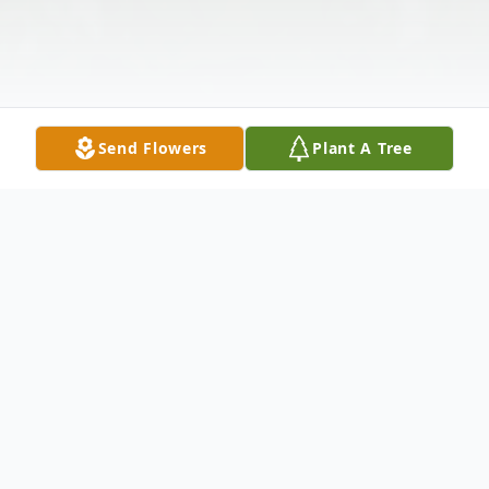
Send Flowers
Plant A Tree
Obituary
Douglas "Doug" A. Jones, age 86, of Prairie du