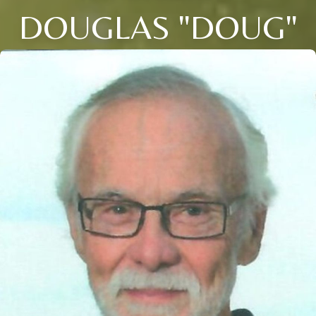
DOUGLAS "DOUG"