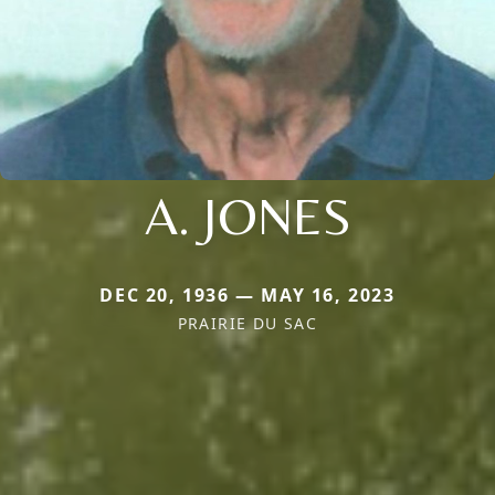
A. JONES
DEC 20, 1936 — MAY 16, 2023
PRAIRIE DU SAC