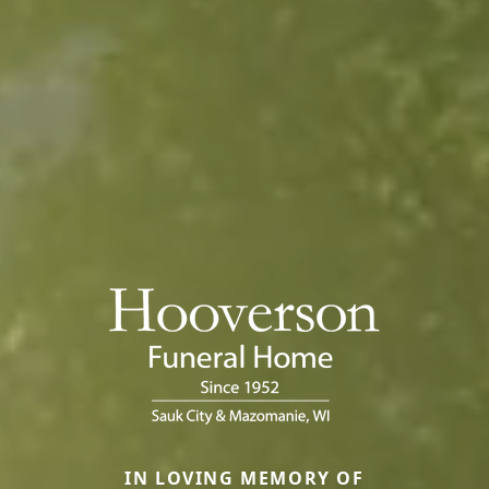
IN LOVING MEMORY OF