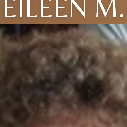
EILEEN M.