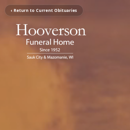
‹ Return to Current Obituaries