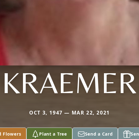
KRAEMER
OCT 3, 1947 — MAR 22, 2021
d Flowers
Plant a Tree
Send a Card
Sen