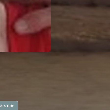
d a Gift