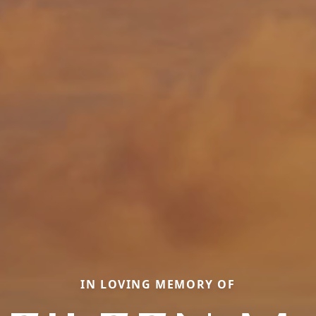
IN LOVING MEMORY OF