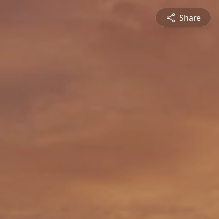
Share