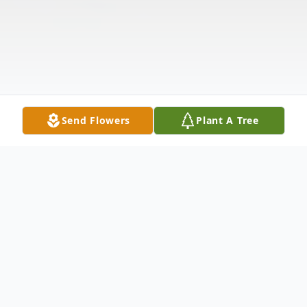
Send Flowers
Plant A Tree
Obituary