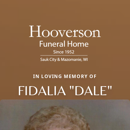
IN LOVING MEMORY OF
FIDALIA "DALE"