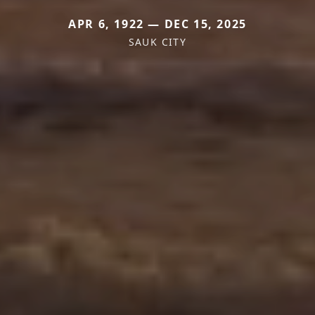
APR 6, 1922 — DEC 15, 2025
SAUK CITY