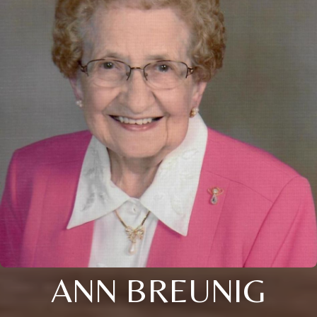
ANN BREUNIG