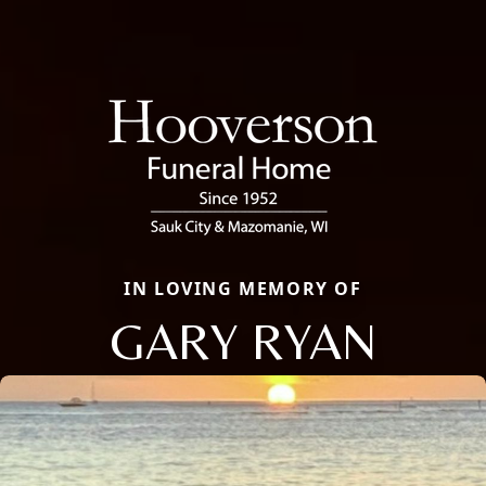
IN LOVING MEMORY OF
GARY RYAN