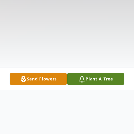
Send Flowers
Plant A Tree