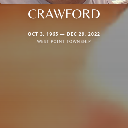
CRAWFORD
OCT 3, 1965 — DEC 29, 2022
WEST POINT TOWNSHIP