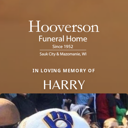
IN LOVING MEMORY OF
HARRY