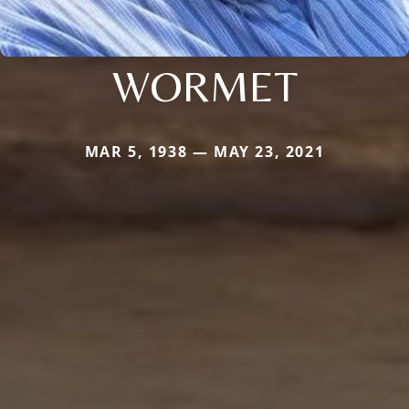
WORMET
MAR 5, 1938 — MAY 23, 2021