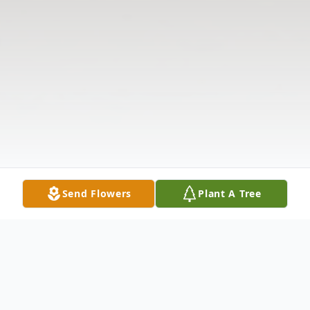
Send Flowers
Plant A Tree