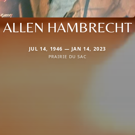
ALLEN HAMBRECHT
JUL 14, 1946 — JAN 14, 2023
PRAIRIE DU SAC