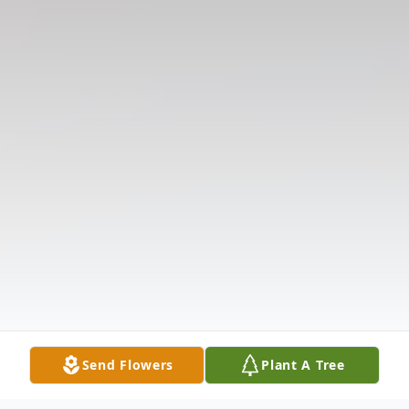
Send Flowers
Plant A Tree