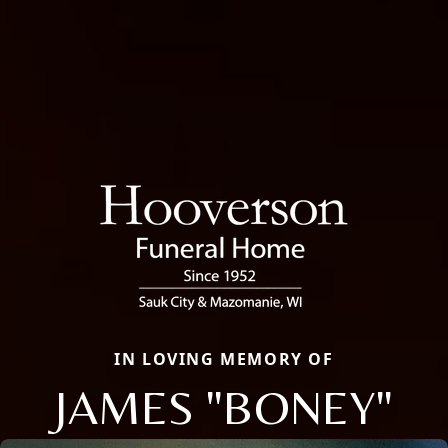
IN LOVING MEMORY OF
JAMES "BONEY"