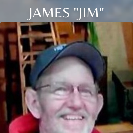
JAMES "JIM"