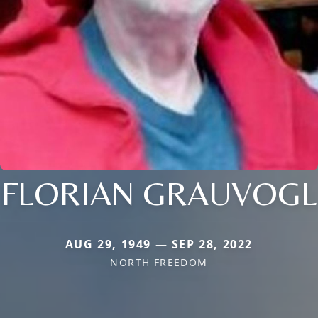
FLORIAN GRAUVOGL
AUG 29, 1949 — SEP 28, 2022
NORTH FREEDOM