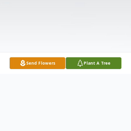
Send Flowers
Plant A Tree
Obituary