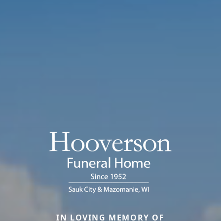
IN LOVING MEMORY OF