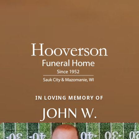
IN LOVING MEMORY OF
JOHN W.