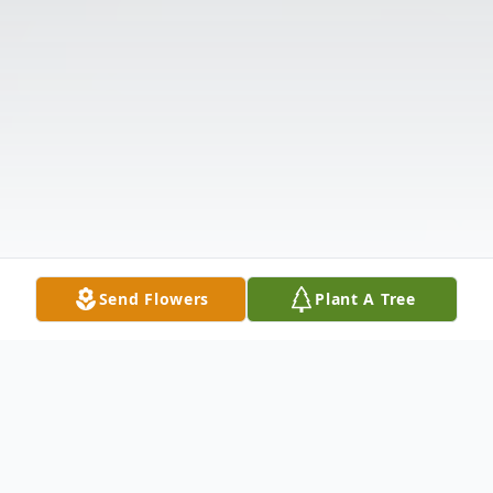
Send Flowers
Plant A Tree