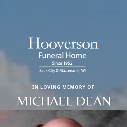
IN LOVING MEMORY OF
MICHAEL DEAN