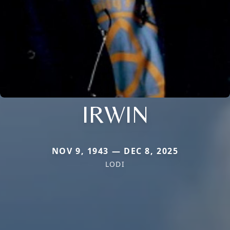
IRWIN
NOV 9, 1943 — DEC 8, 2025
LODI