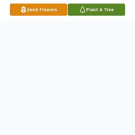
Send Flowers
Plant A Tree
Obituary
Michael Dean Irwin, 82, of Lodi, passed
away in his sleep on Monday, December
8th in Prairie du Sac, WI.
Mike was born at St. Mary's Hospital in