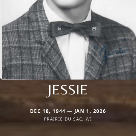
JESSIE
DEC 18, 1944 — JAN 1, 2026
PRAIRIE DU SAC, WI