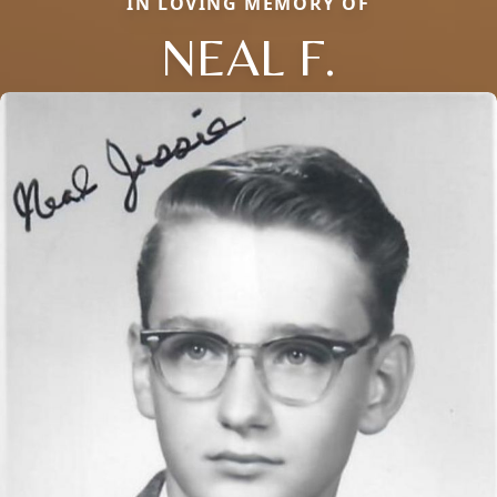
IN LOVING MEMORY OF
NEAL F.