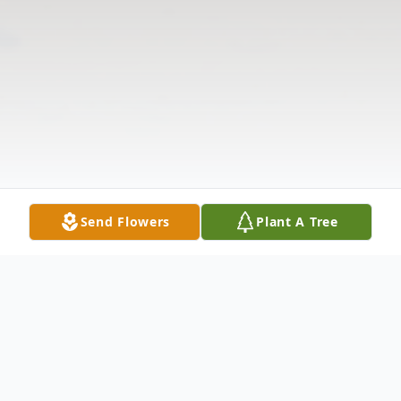
Send Flowers
Plant A Tree