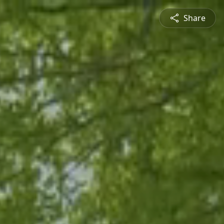
Share