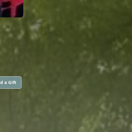
d a Gift