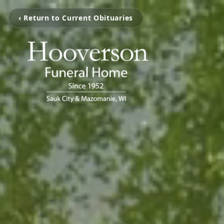
‹ Return to Current Obituaries