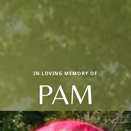
IN LOVING MEMORY OF
PAM