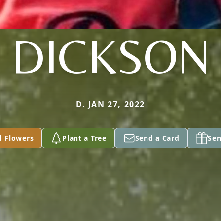
DICKSON
D. JAN 27, 2022
d Flowers
Plant a Tree
Send a Card
Sen