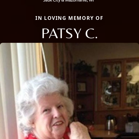
IN LOVING MEMORY OF
PATSY C.