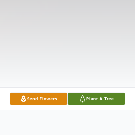
Send Flowers
Plant A Tree