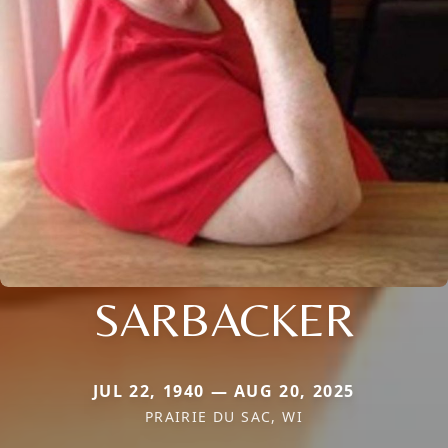
SARBACKER
JUL 22, 1940 — AUG 20, 2025
PRAIRIE DU SAC, WI