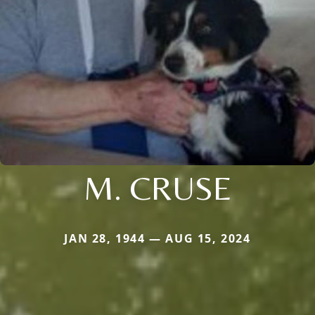
M. CRUSE
JAN 28, 1944 — AUG 15, 2024