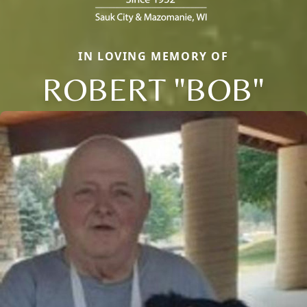
IN LOVING MEMORY OF
ROBERT "BOB"