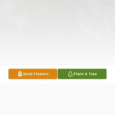
Send Flowers
Plant A Tree