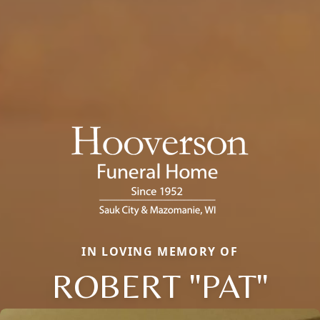
IN LOVING MEMORY OF
ROBERT "PAT"