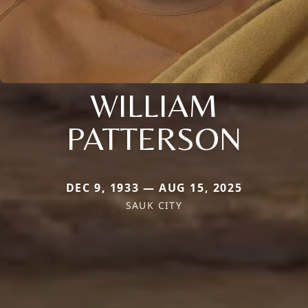
WILLIAM
PATTERSON
DEC 9, 1933 — AUG 15, 2025
SAUK CITY