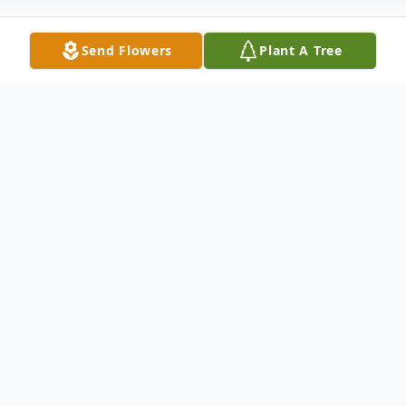
Send Flowers
Plant A Tree
Obituary
Robert "Pat" William Patterson, age 91,
passed away peacefully at Maplewood of
Sauk Prairie on Friday, Aug. 15, 2025. He
was born at home (Lodde's Mill) in the