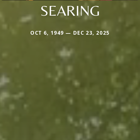
SEARING
OCT 6, 1949 — DEC 23, 2025