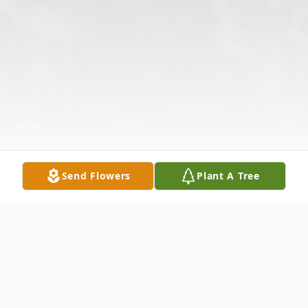
Send Flowers
Plant A Tree