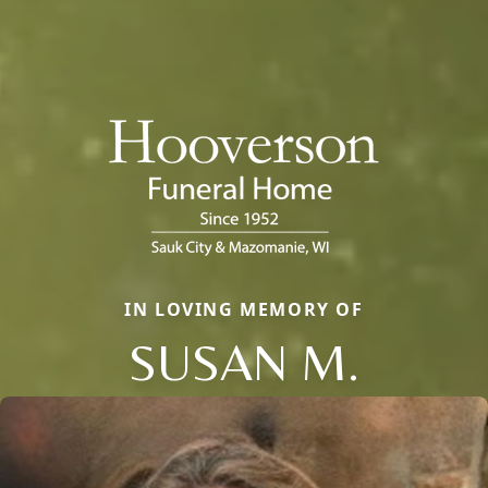
IN LOVING MEMORY OF
SUSAN M.