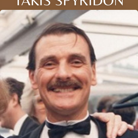
TAKIS SPYRIDON