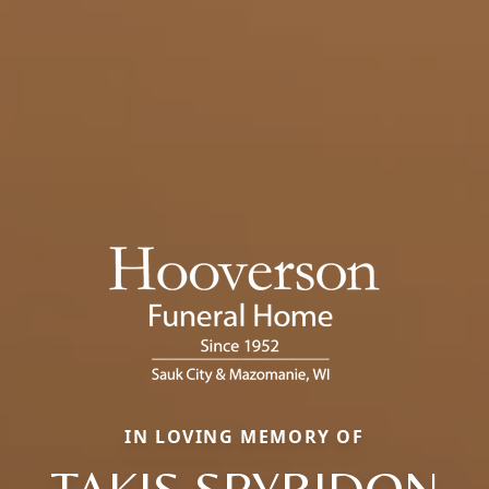
IN LOVING MEMORY OF