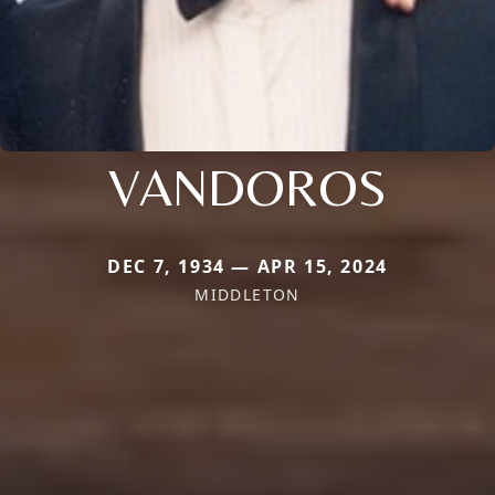
VANDOROS
DEC 7, 1934 — APR 15, 2024
MIDDLETON