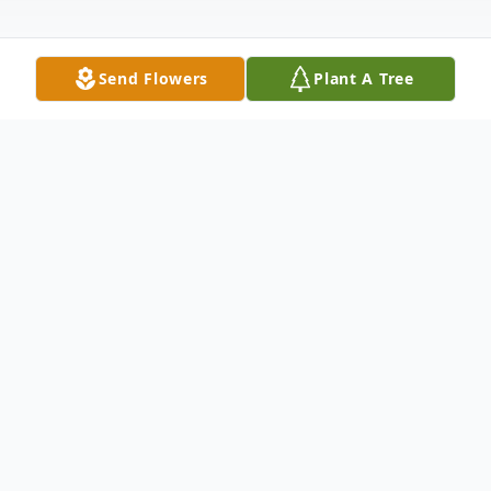
Send Flowers
Plant A Tree
Obituary
Takis Spyridon Vandoros died on April 15.
2024, at Maplewood of Sauk Prairie,
nestled along scenic Wisconsin River where