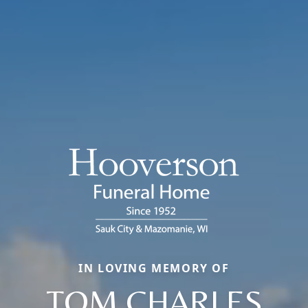
IN LOVING MEMORY OF
TOM CHARLES