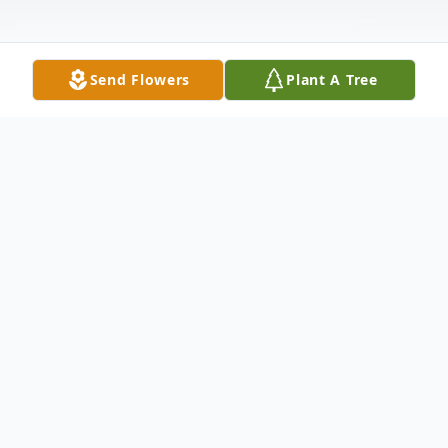
Send Flowers
Plant A Tree
Obituary
Tom Charles Perkins, age 57, passed away
on November 17, 2021 from congestive
heart failure & complications of diabetes.