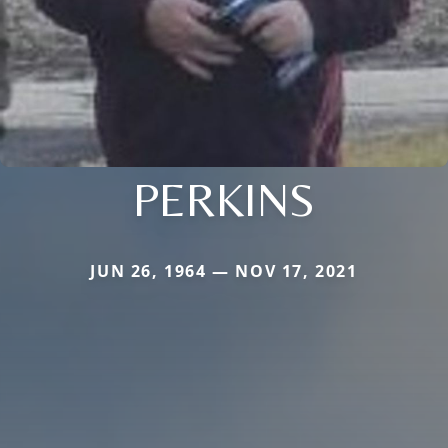
PERKINS
JUN 26, 1964 — NOV 17, 2021